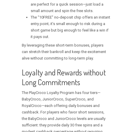
are perfect for a quick session—just load a
small amount and spin the free slots.
The “10FREE” no‑deposit chip offers an instant
entry point; it’s small enough to risk during a
short game but big enough to feel like a win if
it pays out.
By leveraging these short‑term bonuses, players
can stretch their bankroll and keep the excitement
alive without committing to long-term play.
Loyalty and Rewards without
Long Commitments
The PlayCroco Loyalty Program has four tiers—
BabyCroco, JuniorCroco, SuperCroco, and
RoyalCroco—each offering daily bonuses and
cashback. For players who favor short sessions,
the BabyCroco and JuniorCroco levels are usually
sufficient: they provide daily 30 free spins and a
modest cashback percentage without requiring