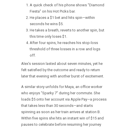
A quick check of his phone shows “Diamond
Fiesta” on his Hot Picks bar.
He places a $1 bet and hits spin—within
seconds he wins $5.
He takes a breath, reverts to another spin, but
this time only loses $1.
After four spins, he reaches his stop‑loss
threshold of three losses in a row and logs
off.
Alex’s session lasted about seven minutes, yet he
felt satisfied by the outcome and ready to return
later that evening with another burst of excitement.
A similar story unfolds for Maya, an office worker
who enjoys “Sparky 7” during her commute. She
loads $5 onto her account via Apple Pay—a process
that takes less than 30 seconds—and starts
spinning as soon as her train arrives at station B.
Within five spins she hits an instant win of $15 and
pauses to celebrate before resuming her journey