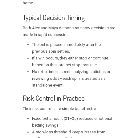
home.
Typical Decision Timing
Both Alex and Maya demonstrate how decisions are
made in rapid succession:
The bet is placed immediately after the
previous spin settles.
If a win occurs, they either stop or continue
based on their pre‑set stop‑loss rule.
No extra time is spent analyzing statistics or
reviewing odds—each spin is treated as a
standalone event.
Risk Control in Practice
Their risk controls are simple but effective:
Fixed bet amount ($1–$5) reduces emotional
betting swings.
A stop‑loss threshold keeps losses from