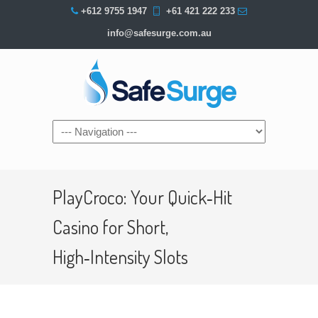
+612 9755 1947
+61 421 222 233
info@safesurge.com.au
Navigation
PlayCroco: Your Quick‑Hit
Casino for Short,
High‑Intensity Slots