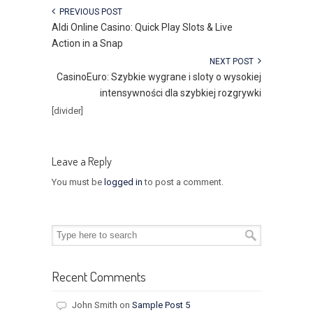
PREVIOUS POST
Aldi Online Casino: Quick Play Slots & Live
Action in a Snap
NEXT POST
CasinoEuro: Szybkie wygrane i sloty o wysokiej
intensywności dla szybkiej rozgrywki
[divider]
Leave a Reply
You must be
logged in
to post a comment.
Recent Comments
John Smith
on
Sample Post 5