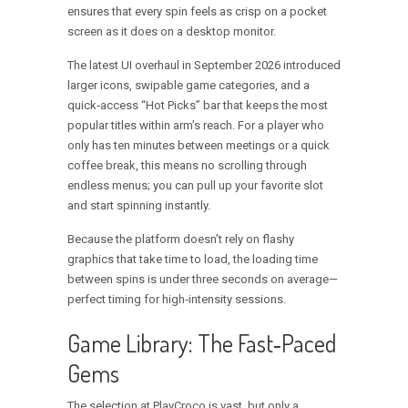
ensures that every spin feels as crisp on a pocket
screen as it does on a desktop monitor.
The latest UI overhaul in September 2026 introduced
larger icons, swipable game categories, and a
quick‑access “Hot Picks” bar that keeps the most
popular titles within arm’s reach. For a player who
only has ten minutes between meetings or a quick
coffee break, this means no scrolling through
endless menus; you can pull up your favorite slot
and start spinning instantly.
Because the platform doesn’t rely on flashy
graphics that take time to load, the loading time
between spins is under three seconds on average—
perfect timing for high‑intensity sessions.
Game Library: The Fast‑Paced
Gems
The selection at PlayCroco is vast, but only a