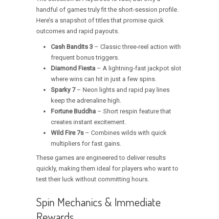
handful of games truly fit the short‑session profile.
Here’s a snapshot of titles that promise quick
outcomes and rapid payouts.
Cash Bandits 3
– Classic three‑reel action with
frequent bonus triggers.
Diamond Fiesta
– A lightning‑fast jackpot slot
where wins can hit in just a few spins.
Sparky 7
– Neon lights and rapid pay lines
keep the adrenaline high.
Fortune Buddha
– Short respin feature that
creates instant excitement.
Wild Fire 7s
– Combines wilds with quick
multipliers for fast gains.
These games are engineered to deliver results
quickly, making them ideal for players who want to
test their luck without committing hours.
Spin Mechanics & Immediate
Rewards