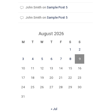
John Smith
on
Sample Post 5
John Smith
on
Sample Post 5
August 2026
M
T
W
T
F
S
S
1
2
3
4
5
6
7
8
9
10
11
12
13
14
15
16
17
18
19
20
21
22
23
24
25
26
27
28
29
30
31
« Jul