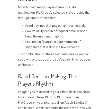
Most high‑intensity players thrive on instant
gratification. PlayCroco’s selected slots provide that
through simple mechanics:
Fixed paylines that pay out almost instantly.
Low volatility ensures frequent small wins to
keep the momentum going.
Fast respin features create moments of
suspense that last only a few seconds.
The combination of these elements means you can
see a win or a loss before you’ve even finished your
coffee cup.
Rapid Decision‑Making: The
Player’s Rhythm
Imagine you’re seated at your office desk, the clock
ticking down from 13:00 to 13:05. You open
PlayCroco on your phone, pull up “Cash Bandits 3,”
and hit spin. Within seconds, the reels stop, and you