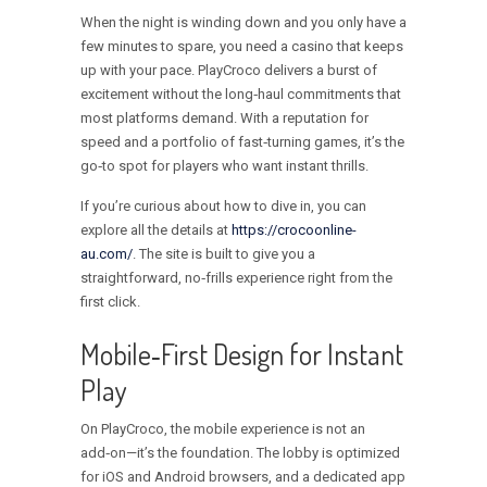
When the night is winding down and you only have a
few minutes to spare, you need a casino that keeps
up with your pace. PlayCroco delivers a burst of
excitement without the long‑haul commitments that
most platforms demand. With a reputation for
speed and a portfolio of fast‑turning games, it’s the
go‑to spot for players who want instant thrills.
If you’re curious about how to dive in, you can
explore all the details at
https://crocoonline-
au.com/
. The site is built to give you a
straightforward, no‑frills experience right from the
first click.
Mobile‑First Design for Instant
Play
On PlayCroco, the mobile experience is not an
add‑on—it’s the foundation. The lobby is optimized
for iOS and Android browsers, and a dedicated app