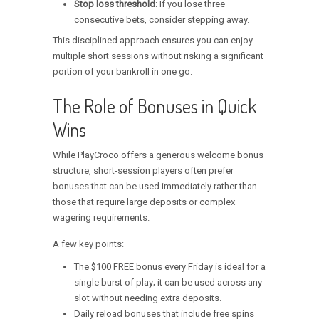
Stop loss threshold
: If you lose three
consecutive bets, consider stepping away.
This disciplined approach ensures you can enjoy
multiple short sessions without risking a significant
portion of your bankroll in one go.
The Role of Bonuses in Quick
Wins
While PlayCroco offers a generous welcome bonus
structure, short‑session players often prefer
bonuses that can be used immediately rather than
those that require large deposits or complex
wagering requirements.
A few key points:
The $100 FREE bonus every Friday is ideal for a
single burst of play; it can be used across any
slot without needing extra deposits.
Daily reload bonuses that include free spins