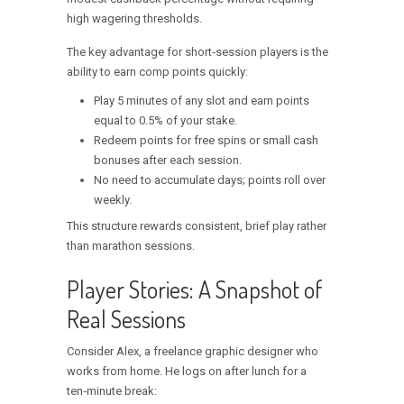
high wagering thresholds.
The key advantage for short‑session players is the
ability to earn comp points quickly:
Play 5 minutes of any slot and earn points
equal to 0.5% of your stake.
Redeem points for free spins or small cash
bonuses after each session.
No need to accumulate days; points roll over
weekly.
This structure rewards consistent, brief play rather
than marathon sessions.
Player Stories: A Snapshot of
Real Sessions
Consider Alex, a freelance graphic designer who
works from home. He logs on after lunch for a
ten‑minute break: