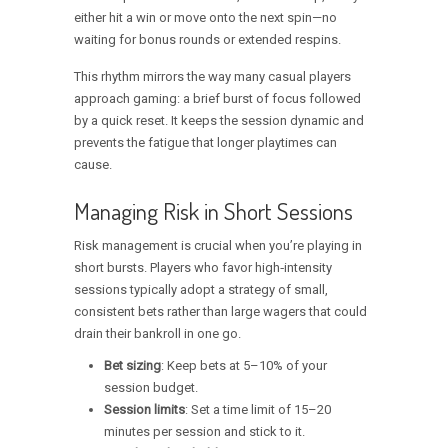
either hit a win or move onto the next spin—no
waiting for bonus rounds or extended respins.
This rhythm mirrors the way many casual players
approach gaming: a brief burst of focus followed
by a quick reset. It keeps the session dynamic and
prevents the fatigue that longer playtimes can
cause.
Managing Risk in Short Sessions
Risk management is crucial when you’re playing in
short bursts. Players who favor high‑intensity
sessions typically adopt a strategy of small,
consistent bets rather than large wagers that could
drain their bankroll in one go.
Bet sizing
: Keep bets at 5–10% of your
session budget.
Session limits
: Set a time limit of 15–20
minutes per session and stick to it.