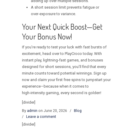
adding up over multiple sessions.
A short session limit prevents fatigue or
over‑exposure to variance.
Your Next Quick Boost—Get
Your Bonus Now!
If you’re ready to test your luck with fast bursts of
excitement, head over to PlayCroco today. With
instant play, lightning‑fast games, and bonuses
designed for short sessions, you’ll find that every
minute counts toward potential winnings. Sign up
now and claim your first free spins to jumpstart your
experience—because when it comes to
high‑intensity gaming, every second is golden!
[divider]
By
admin
on June 20, 2026
/
Blog
/
Leave a comment
[divider]