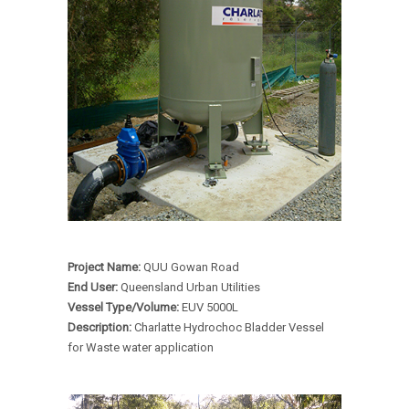
Project Name:
QUU Gowan Road
End User:
Queensland Urban Utilities
Vessel Type/Volume:
EUV 5000L
Description:
Charlatte Hydrochoc Bladder Vessel
for Waste water application