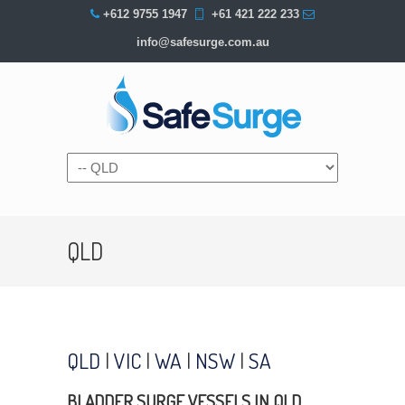
+612 9755 1947
+61 421 222 233
info@safesurge.com.au
Navigation
QLD
QLD
|
VIC
|
WA
|
NSW
|
SA
BLADDER SURGE VESSELS IN QLD