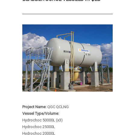
Project Name:
QGC QCLNG
Vessel Type/Volume:
Hydrochoc 50000L (x3)
Hydrochoc 25000L
Hydrochoc 20000L