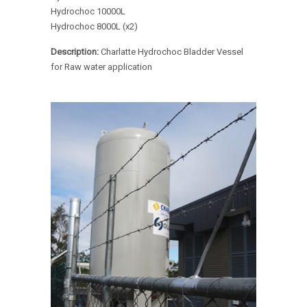
Hydrochoc 10000L
Hydrochoc 8000L (x2)
Description:
Charlatte Hydrochoc Bladder Vessel
for Raw water application