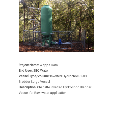
Project Name:
Wappa Dam
End User:
SEQ Water
Vessel Type/Volume:
Inverted Hydrochoc 6500L
Bladder Surge Vessel
Description:
Charlatte inverted Hydrochoc Bladder
Vessel for Raw water application