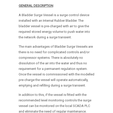
GENERAL DESCRIPTION
A Bladder Surge Vessel is a surge control device
installed with an Internal Rubber Bladder. The
bladder vessel is pre-charged with air to give the
required stored energy volume to push water into
the network during a surge transient.
The main advantages of Bladder Surge Vessels are
there is no need for complicated controls and/or
compressor systems. There is absolutely no
dissolution of the air into the water and thus no
requirement for a permanent regulation system.
Once the vessel is commissioned with the modelled
pre-charge the vessel will operate automatically,
emptying and refilling during a surge transient.
In addition to this, if the vessel is fitted with the
recommended level monitoring controls the surge
vessel can be monitored on the local SCADA PLC
and eliminate the need of regular maintenance.