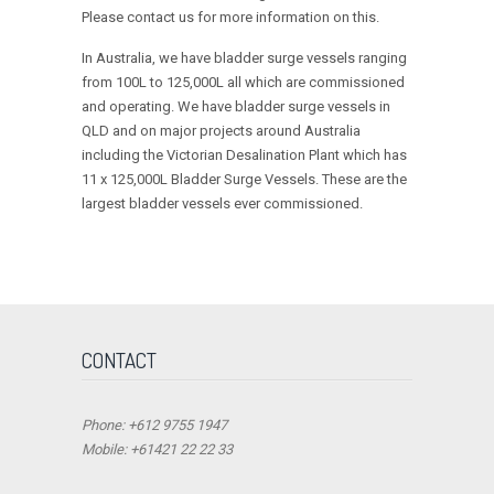
Please contact us for more information on this.
In Australia, we have bladder surge vessels ranging
from 100L to 125,000L all which are commissioned
and operating. We have bladder surge vessels in
QLD and on major projects around Australia
including the Victorian Desalination Plant which has
11 x 125,000L Bladder Surge Vessels. These are the
largest bladder vessels ever commissioned.
CONTACT
Phone: +612 9755 1947
Mobile: +61421 22 22 33