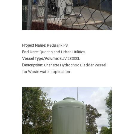
Project Name:
RedBank PS
End User:
Queensland Urban Utilities
Vessel Type/Volume:
EUV 23000L
Description:
Charlatte Hydrochoc Bladder Vessel
for Waste water application