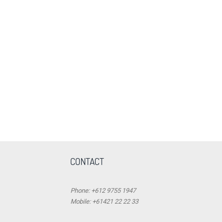
CONTACT
Phone: +612 9755 1947
Mobile: +61421 22 22 33