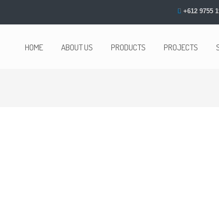
+612 9755 1
HOME
ABOUT US
PRODUCTS
PROJECTS