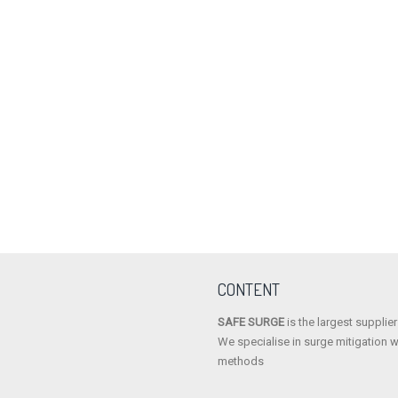
LESER
REMBE
GOTZE
HYDROSEAL
CONTENT
SAFE SURGE
is the largest supplie
We specialise in surge mitigation w
methods