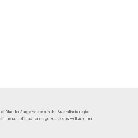
r of Bladder Surge Vessels in the Australiasia region.
ith the use of bladder surge vessels as well as other