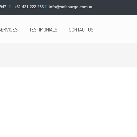
947
+61 421 222 233
info@safesurge.com.au
SERVICES
TESTIMONIALS
CONTACT US