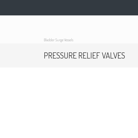
Bladder Surge Vessels
PRESSURE RELIEF VALVES