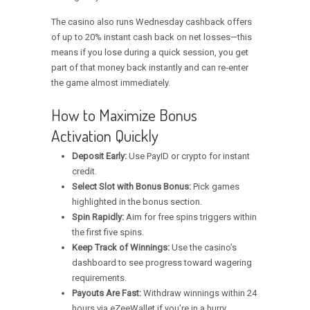
The casino also runs Wednesday cashback offers
of up to 20% instant cash back on net losses—this
means if you lose during a quick session, you get
part of that money back instantly and can re‑enter
the game almost immediately.
How to Maximize Bonus
Activation Quickly
Deposit Early:
Use PayID or crypto for instant
credit.
Select Slot with Bonus Bonus:
Pick games
highlighted in the bonus section.
Spin Rapidly:
Aim for free spins triggers within
the first five spins.
Keep Track of Winnings:
Use the casino’s
dashboard to see progress toward wagering
requirements.
Payouts Are Fast:
Withdraw winnings within 24
hours via eZeeWallet if you’re in a hurry.