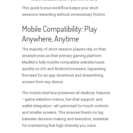
This quick bonus workflow keeps your short
sessions rewarding without unnecessary friction.
Mobile Compatibility: Play
Anywhere, Anytime
The majority of short‑session players rely on their
smartphones as their primary gaming platform.
MadNix’s fully mobile‑compatible website loads
quickly on iOS and Android browsers, bypassing
the need for an app download and streamlining
access from any device.
The mobile interface preserves all desktop features
—game selection menus, live chat support, and
wallet integration—all optimized for touch controls
and smaller screens. This ensures there’s no lag
between decision making and execution, essential
for maintaining that high intensity you crave.