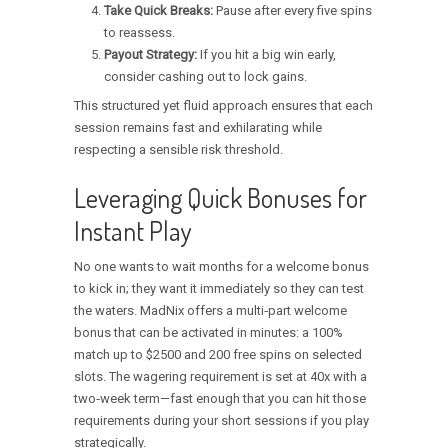
Take Quick Breaks:
Pause after every five spins
to reassess.
Payout Strategy:
If you hit a big win early,
consider cashing out to lock gains.
This structured yet fluid approach ensures that each
session remains fast and exhilarating while
respecting a sensible risk threshold.
Leveraging Quick Bonuses for
Instant Play
No one wants to wait months for a welcome bonus
to kick in; they want it immediately so they can test
the waters. MadNix offers a multi‑part welcome
bonus that can be activated in minutes: a 100%
match up to $2500 and 200 free spins on selected
slots. The wagering requirement is set at 40x with a
two‑week term—fast enough that you can hit those
requirements during your short sessions if you play
strategically.