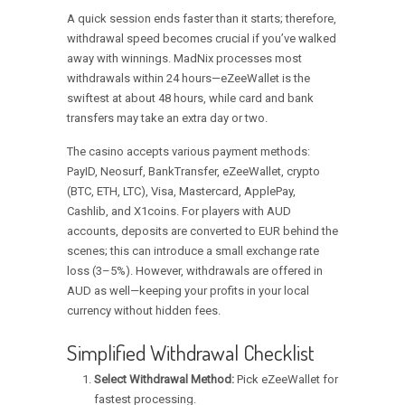
A quick session ends faster than it starts; therefore,
withdrawal speed becomes crucial if you’ve walked
away with winnings. MadNix processes most
withdrawals within 24 hours—eZeeWallet is the
swiftest at about 48 hours, while card and bank
transfers may take an extra day or two.
The casino accepts various payment methods:
PayID, Neosurf, BankTransfer, eZeeWallet, crypto
(BTC, ETH, LTC), Visa, Mastercard, ApplePay,
Cashlib, and X1coins. For players with AUD
accounts, deposits are converted to EUR behind the
scenes; this can introduce a small exchange rate
loss (3–5%). However, withdrawals are offered in
AUD as well—keeping your profits in your local
currency without hidden fees.
Simplified Withdrawal Checklist
Select Withdrawal Method:
Pick eZeeWallet for
fastest processing.