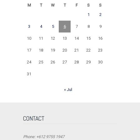
M
T
W
T
F
S
S
1
2
3
4
5
6
7
8
9
10
11
12
13
14
15
16
17
18
19
20
21
22
23
24
25
26
27
28
29
30
31
« Jul
CONTACT
Phone: +612 9755 1947