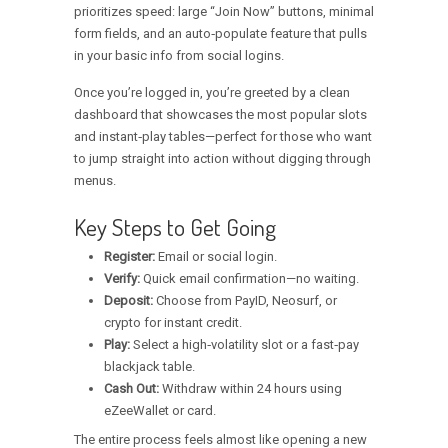
prioritizes speed: large “Join Now” buttons, minimal
form fields, and an auto‑populate feature that pulls
in your basic info from social logins.
Once you’re logged in, you’re greeted by a clean
dashboard that showcases the most popular slots
and instant‑play tables—perfect for those who want
to jump straight into action without digging through
menus.
Key Steps to Get Going
Register:
Email or social login.
Verify:
Quick email confirmation—no waiting.
Deposit:
Choose from PayID, Neosurf, or
crypto for instant credit.
Play:
Select a high‑volatility slot or a fast‑pay
blackjack table.
Cash Out:
Withdraw within 24 hours using
eZeeWallet or card.
The entire process feels almost like opening a new