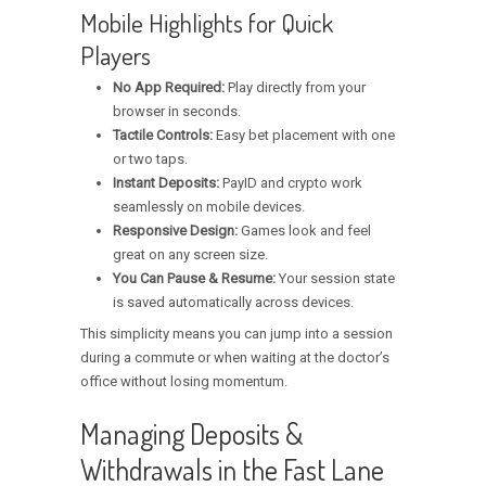
Mobile Highlights for Quick
Players
No App Required:
Play directly from your
browser in seconds.
Tactile Controls:
Easy bet placement with one
or two taps.
Instant Deposits:
PayID and crypto work
seamlessly on mobile devices.
Responsive Design:
Games look and feel
great on any screen size.
You Can Pause & Resume:
Your session state
is saved automatically across devices.
This simplicity means you can jump into a session
during a commute or when waiting at the doctor’s
office without losing momentum.
Managing Deposits &
Withdrawals in the Fast Lane