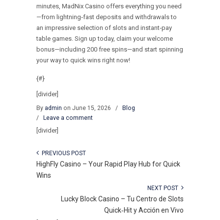
minutes, MadNix Casino offers everything you need
—from lightning‑fast deposits and withdrawals to
an impressive selection of slots and instant‑pay
table games. Sign up today, claim your welcome
bonus—including 200 free spins—and start spinning
your way to quick wins right now!
{#}
[divider]
By
admin
on June 15, 2026
/
Blog
/
Leave a comment
[divider]
PREVIOUS POST
HighFly Casino – Your Rapid Play Hub for Quick
Wins
NEXT POST
Lucky Block Casino – Tu Centro de Slots
Quick‑Hit y Acción en Vivo