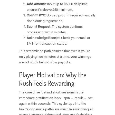
Add Amount:
Input up to $5000 daily limit;
ensure it’s above $50 minimum.
Confirm KYC:
Upload proof if required—usually
done during registration.
Submit Request:
The system confirms
processing within minutes.
Acknowledge Receipt:
Check your email or
SMS for transaction status.
This streamlined path ensures that even if you’re
only playing two minutes at a time, your winnings
are not stuck behind slow payouts.
Player Motivation: Why the
Rush Feels Rewarding
The core driver behind short sessions is the
immediate gratification loop—spin → result → bet
again within seconds. This cycle taps into the
brain’s dopamine pathways much like watching an
exciting sports highlight reel; each win feels like a