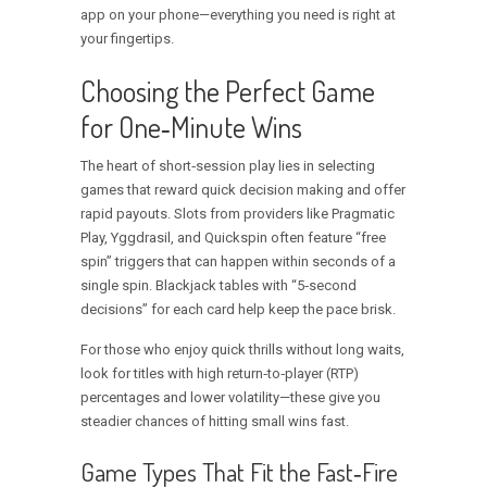
app on your phone—everything you need is right at
your fingertips.
Choosing the Perfect Game
for One‑Minute Wins
The heart of short‑session play lies in selecting
games that reward quick decision making and offer
rapid payouts. Slots from providers like Pragmatic
Play, Yggdrasil, and Quickspin often feature “free
spin” triggers that can happen within seconds of a
single spin. Blackjack tables with “5‑second
decisions” for each card help keep the pace brisk.
For those who enjoy quick thrills without long waits,
look for titles with high return‑to‑player (RTP)
percentages and lower volatility—these give you
steadier chances of hitting small wins fast.
Game Types That Fit the Fast‑Fire