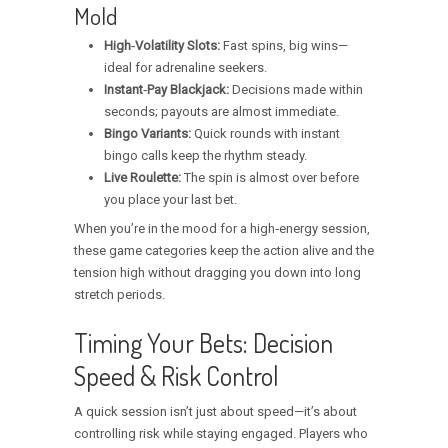
Mold
High‑Volatility Slots:
Fast spins, big wins—
ideal for adrenaline seekers.
Instant‑Pay Blackjack:
Decisions made within
seconds; payouts are almost immediate.
Bingo Variants:
Quick rounds with instant
bingo calls keep the rhythm steady.
Live Roulette:
The spin is almost over before
you place your last bet.
When you’re in the mood for a high‑energy session,
these game categories keep the action alive and the
tension high without dragging you down into long
stretch periods.
Timing Your Bets: Decision
Speed & Risk Control
A quick session isn’t just about speed—it’s about
controlling risk while staying engaged. Players who