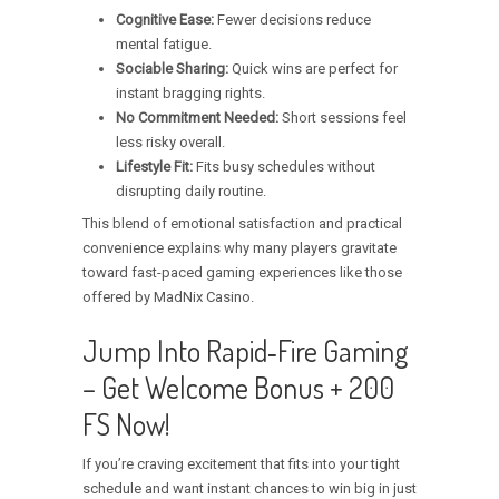
Cognitive Ease:
Fewer decisions reduce
mental fatigue.
Sociable Sharing:
Quick wins are perfect for
instant bragging rights.
No Commitment Needed:
Short sessions feel
less risky overall.
Lifestyle Fit:
Fits busy schedules without
disrupting daily routine.
This blend of emotional satisfaction and practical
convenience explains why many players gravitate
toward fast-paced gaming experiences like those
offered by MadNix Casino.
Jump Into Rapid‑Fire Gaming
– Get Welcome Bonus + 200
FS Now!
If you’re craving excitement that fits into your tight
schedule and want instant chances to win big in just