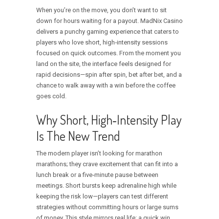
When you’re on the move, you don’t want to sit
down for hours waiting for a payout. MadNix Casino
delivers a punchy gaming experience that caters to
players who love short, high‑intensity sessions
focused on quick outcomes. From the moment you
land on the site, the interface feels designed for
rapid decisions—spin after spin, bet after bet, and a
chance to walk away with a win before the coffee
goes cold.
Why Short, High‑Intensity Play
Is The New Trend
The modern player isn’t looking for marathon
marathons; they crave excitement that can fit into a
lunch break or a five‑minute pause between
meetings. Short bursts keep adrenaline high while
keeping the risk low—players can test different
strategies without committing hours or large sums
of money. This style mirrors real life: a quick win