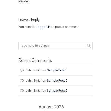
[divider]
Leave a Reply
You must be
logged in
to post a comment.
Recent Comments
John Smith
on
Sample Post 5
John Smith
on
Sample Post 5
John Smith
on
Sample Post 5
August 2026