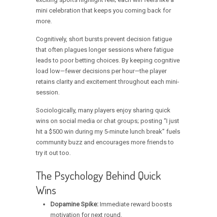
mini celebration that keeps you coming back for
more.
Cognitively, short bursts prevent decision fatigue
that often plagues longer sessions where fatigue
leads to poor betting choices. By keeping cognitive
load low—fewer decisions per hour—the player
retains clarity and excitement throughout each mini-
session.
Sociologically, many players enjoy sharing quick
wins on social media or chat groups; posting “I just
hit a $500 win during my 5‑minute lunch break” fuels
community buzz and encourages more friends to
try it out too.
The Psychology Behind Quick
Wins
Dopamine Spike:
Immediate reward boosts
motivation for next round.