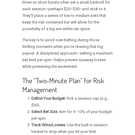
thrive on short bursts often set a small bankroll for
each session—perhaps $20–$50—and stick to it.
They’ll place a series of low to medium bets that
keep the risk contained but still allow for the
possibility of a big win within ten spins.
The key is to avoid over‑betting during those
thrilling moments when you’re chasing that big
payout. A disciplined approach—setting a maximum
bet limit per spin—helps prevent runaway losses
while preserving the excitement.
The “Two‑Minute Plan” for Risk
Management
Define Your Budget:
Pick a session cap (e.g.,
$30).
Select Bet Size:
Aim for 5–10% of your budget
per spin.
Track Wins/Losses:
Use the built‑in session
tracker to stop when you hit your limit.