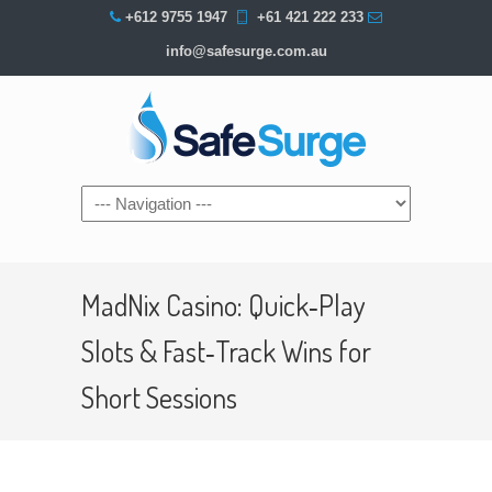
+612 9755 1947
+61 421 222 233
info@safesurge.com.au
Navigation
MadNix Casino: Quick‑Play
Slots & Fast‑Track Wins for
Short Sessions