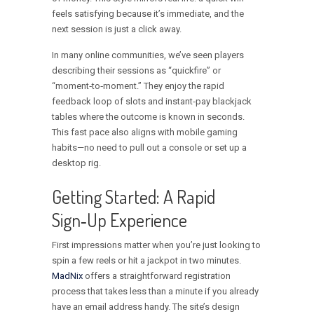
feels satisfying because it’s immediate, and the
next session is just a click away.
In many online communities, we’ve seen players
describing their sessions as “quickfire” or
“moment‑to‑moment.” They enjoy the rapid
feedback loop of slots and instant‑pay blackjack
tables where the outcome is known in seconds.
This fast pace also aligns with mobile gaming
habits—no need to pull out a console or set up a
desktop rig.
Getting Started: A Rapid
Sign‑Up Experience
First impressions matter when you’re just looking to
spin a few reels or hit a jackpot in two minutes.
MadNix
offers a straightforward registration
process that takes less than a minute if you already
have an email address handy. The site’s design