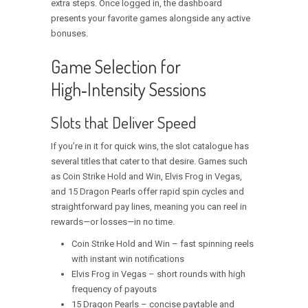
extra steps. Once logged in, the dashboard
presents your favorite games alongside any active
bonuses.
Game Selection for
High‑Intensity Sessions
Slots that Deliver Speed
If you’re in it for quick wins, the slot catalogue has
several titles that cater to that desire. Games such
as Coin Strike Hold and Win, Elvis Frog in Vegas,
and 15 Dragon Pearls offer rapid spin cycles and
straightforward pay lines, meaning you can reel in
rewards—or losses—in no time.
Coin Strike Hold and Win – fast spinning reels
with instant win notifications
Elvis Frog in Vegas – short rounds with high
frequency of payouts
15 Dragon Pearls – concise paytable and