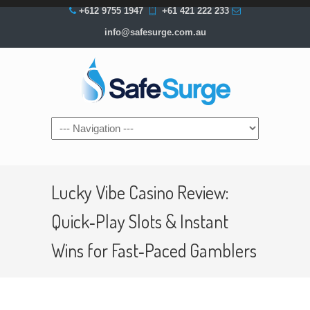
+612 9755 1947
+61 421 222 233
info@safesurge.com.au
Navigation
Lucky Vibe Casino Review:
Quick‑Play Slots & Instant
Wins for Fast‑Paced Gamblers