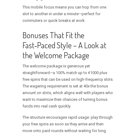
This mobile focus means you can hop from one
slot to another in under a minute—perfect for
commuters or quick breaks at work.
Bonuses That Fit the
Fast‑Paced Style – A Look at
the Welcome Package
The welcome package is generous yet
straightforward—a 100% match up to €1000 plus
free spins that can be used on high‑frequency slots.
The wagering requirement is set at 40x the bonus
amount on slots, which aligns well with players who
want to maximize their chances of turning bonus
funds into real cash quickly.
The structure encourages rapid usage: play through
your free spins as soon as they arrive and then
move onto paid rounds without waiting for long