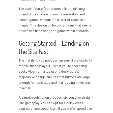
The casino’s interface is streamlined, offering
one‑click navigation to your favorite slots and
instant games without the clutter of excessive
menus. This design philosophy means that even a
novice can find their go‑to game within seconds.
Getting Started – Landing on
the Site Fast
The first thing you notice when you hit the site is its
mobile‑friendly layout. Even if you’re accessing
Lucky Vibe from a tablet or a desktop, the
responsive design ensures that buttons are large
enough for rapid taps and that loading times stay
minimal.
A simple registration process lets you dive straight
into gameplay. You can opt for a quick email
sign‑up or use social login if you prefer speed over