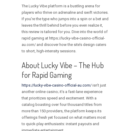
The Lucky Vibe platform is a bustling arena for
players who thrive on adrenaline and swift victories.
If you’re the type who jumps into a spin or a bet and
leaves the thrill behind before you even realize it,
this review is tailored for you. Dive into the world of
rapid gaming at https://lucky-vibe-casino-official-
au.com/ and discover how the site’s design caters
to short, high‑intensity sessions.
About Lucky Vibe – The Hub
for Rapid Gaming
https://lucky-vibe-casino-official-au.com/
isn’t just
another online casino; it’s a fast‑lane experience
that prioritizes speed and excitement. With a
catalog boasting over four thousand titles from
more than 150 providers, the platform keeps its
offerings fresh yet focused on what matters most
to quick‑play enthusiasts: instant payouts and
immediate entertainment.