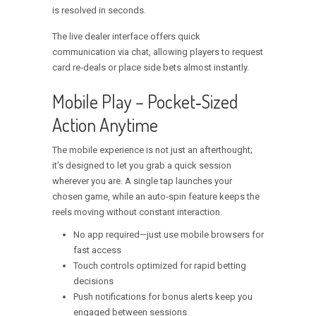
is resolved in seconds.
The live dealer interface offers quick
communication via chat, allowing players to request
card re‑deals or place side bets almost instantly.
Mobile Play – Pocket‑Sized
Action Anytime
The mobile experience is not just an afterthought;
it’s designed to let you grab a quick session
wherever you are. A single tap launches your
chosen game, while an auto‑spin feature keeps the
reels moving without constant interaction.
No app required—just use mobile browsers for
fast access
Touch controls optimized for rapid betting
decisions
Push notifications for bonus alerts keep you
engaged between sessions