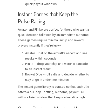
quick payout windows
Instant Games that Keep the
Pulse Racing
Aviator and Plinko are perfect for those who want a
quick decision followed by an immediate outcome.
These games require minimal setup and reward
players instantly if they’re lucky.
Aviator – bet on the aircraft’s ascent and see
results within seconds
Plinko – drop your chip and watch it cascade
to an instant result
Rocket Dice – roll a die and decide whether to
stay or go in under two minutes
The instant game library is curated so that each title
offers a full loop—betting, outcome, payout—all
within a brief window that keeps adrenaline high.