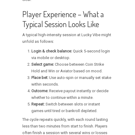
Player Experience – What a
Typical Session Looks Like
A typical high‑intensity session at Lucky Vibe might
unfold as follows:
Login & check balance:
Quick 5‑second login
via mobile or desktop.
Select game:
Choose between Coin Strike
Hold and Win or Aviator based on mood.
Place bet:
Use auto‑spin or manually set stake
within seconds.
Outcome:
Receive payout instantly or decide
whether to continue within a minute.
Repeat:
Switch between slots or instant
games until tired or bankroll depleted.
The cycle repeats quickly, with each round lasting
less than two minutes from start to finish. Players
often finish a session with several wins or losses