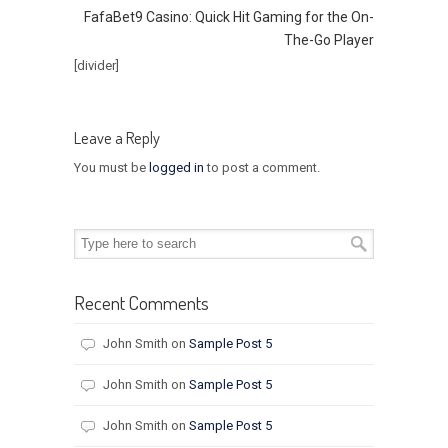
FafaBet9 Casino: Quick Hit Gaming for the On-
The-Go Player
[divider]
Leave a Reply
You must be
logged in
to post a comment.
Recent Comments
John Smith
on
Sample Post 5
John Smith
on
Sample Post 5
John Smith
on
Sample Post 5