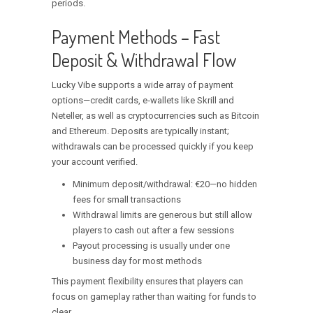
periods.
Payment Methods – Fast
Deposit & Withdrawal Flow
Lucky Vibe supports a wide array of payment
options—credit cards, e‑wallets like Skrill and
Neteller, as well as cryptocurrencies such as Bitcoin
and Ethereum. Deposits are typically instant;
withdrawals can be processed quickly if you keep
your account verified.
Minimum deposit/withdrawal: €20—no hidden
fees for small transactions
Withdrawal limits are generous but still allow
players to cash out after a few sessions
Payout processing is usually under one
business day for most methods
This payment flexibility ensures that players can
focus on gameplay rather than waiting for funds to
clear.