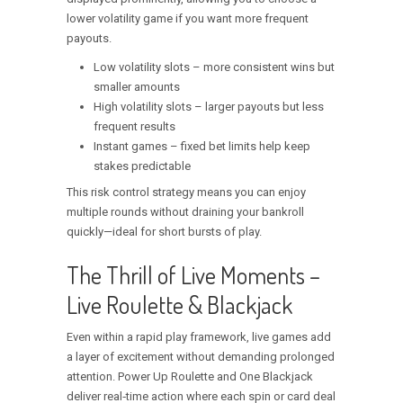
lower volatility game if you want more frequent
payouts.
Low volatility slots – more consistent wins but
smaller amounts
High volatility slots – larger payouts but less
frequent results
Instant games – fixed bet limits help keep
stakes predictable
This risk control strategy means you can enjoy
multiple rounds without draining your bankroll
quickly—ideal for short bursts of play.
The Thrill of Live Moments –
Live Roulette & Blackjack
Even within a rapid play framework, live games add
a layer of excitement without demanding prolonged
attention. Power Up Roulette and One Blackjack
deliver real‑time action where each spin or card deal