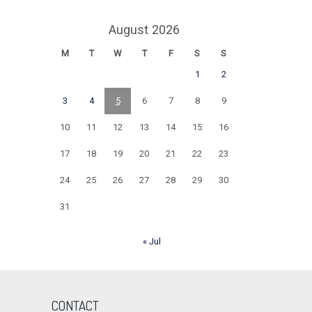
August 2026
M
T
W
T
F
S
S
1
2
3
4
5
6
7
8
9
10
11
12
13
14
15
16
17
18
19
20
21
22
23
24
25
26
27
28
29
30
31
« Jul
CONTACT