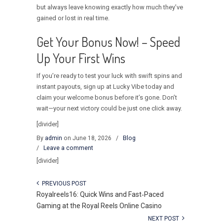
but always leave knowing exactly how much they’ve
gained or lost in real time.
Get Your Bonus Now! – Speed
Up Your First Wins
If you’re ready to test your luck with swift spins and
instant payouts, sign up at Lucky Vibe today and
claim your welcome bonus before it’s gone. Don’t
wait—your next victory could be just one click away.
[divider]
By
admin
on June 18, 2026
/
Blog
/
Leave a comment
[divider]
PREVIOUS POST
Royalreels16: Quick Wins and Fast‑Paced
Gaming at the Royal Reels Online Casino
NEXT POST