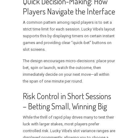
Quick Decision-Making: How
Players Navigate the Interface
A common pattern among rapid players is to set a
strict time limit for each session. Lucky Vibe’s layout
supports this by displaying timers on certain instant
games and providing clear “quick‑bet” buttons on
slot screens.
The design encourages micro‑decisions: place your
bet, spin or launch, watch the outcome, then
immediately decide on your next move—all within
the span of one minute per round.
Risk Control in Short Sessions
– Betting Small, Winning Big
While the thrill of rapid play drives many to test their
luck with larger stakes, most players prefer
controlled risk. Lucky Vibe’s slot variance ranges are
displayed prominently, allowing you to choose a