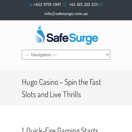
+612 9755 1947
+61 421 222 233
info@safesurge.com.au
Navigation
Hugo Casino – Spin the Fast
Slots and Live Thrills
1. Quick‑Fire Gaming Starts