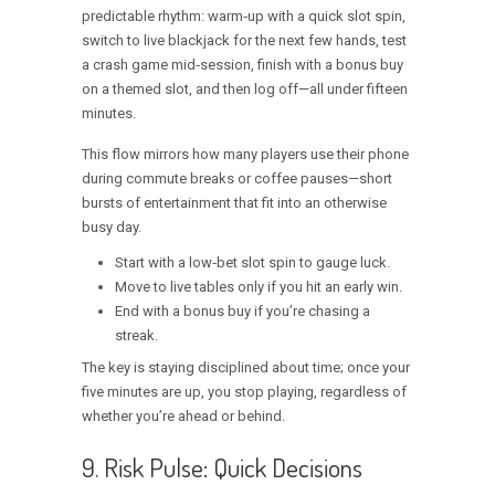
predictable rhythm: warm‑up with a quick slot spin,
switch to live blackjack for the next few hands, test
a crash game mid‑session, finish with a bonus buy
on a themed slot, and then log off—all under fifteen
minutes.
This flow mirrors how many players use their phone
during commute breaks or coffee pauses—short
bursts of entertainment that fit into an otherwise
busy day.
Start with a low‑bet slot spin to gauge luck.
Move to live tables only if you hit an early win.
End with a bonus buy if you’re chasing a
streak.
The key is staying disciplined about time; once your
five minutes are up, you stop playing, regardless of
whether you’re ahead or behind.
9. Risk Pulse: Quick Decisions