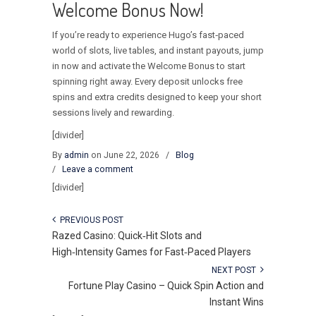
Welcome Bonus Now!
If you’re ready to experience Hugo’s fast‑paced
world of slots, live tables, and instant payouts, jump
in now and activate the Welcome Bonus to start
spinning right away. Every deposit unlocks free
spins and extra credits designed to keep your short
sessions lively and rewarding.
[divider]
By
admin
on June 22, 2026
/
Blog
/
Leave a comment
[divider]
PREVIOUS POST
Razed Casino: Quick‑Hit Slots and
High‑Intensity Games for Fast‑Paced Players
NEXT POST
Fortune Play Casino – Quick Spin Action and
Instant Wins