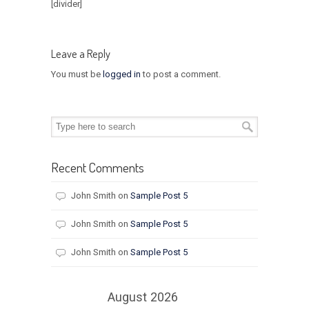
[divider]
Leave a Reply
You must be
logged in
to post a comment.
Recent Comments
John Smith
on
Sample Post 5
John Smith
on
Sample Post 5
John Smith
on
Sample Post 5
August 2026