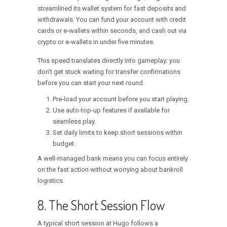
streamlined its wallet system for fast deposits and
withdrawals. You can fund your account with credit
cards or e‑wallets within seconds, and cash out via
crypto or e‑wallets in under five minutes.
This speed translates directly into gameplay: you
don’t get stuck waiting for transfer confirmations
before you can start your next round.
Pre‑load your account before you start playing.
Use auto‑top‑up features if available for
seamless play.
Set daily limits to keep short sessions within
budget.
A well‑managed bank means you can focus entirely
on the fast action without worrying about bankroll
logistics.
8. The Short Session Flow
A typical short session at Hugo follows a