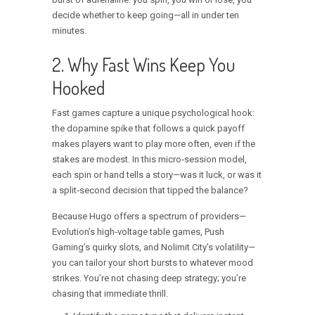
decide whether to keep going—all in under ten
minutes.
2. Why Fast Wins Keep You
Hooked
Fast games capture a unique psychological hook:
the dopamine spike that follows a quick payoff
makes players want to play more often, even if the
stakes are modest. In this micro‑session model,
each spin or hand tells a story—was it luck, or was it
a split‑second decision that tipped the balance?
Because Hugo offers a spectrum of providers—
Evolution’s high‑voltage table games, Push
Gaming’s quirky slots, and Nolimit City’s volatility—
you can tailor your short bursts to whatever mood
strikes. You’re not chasing deep strategy; you’re
chasing that immediate thrill.