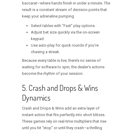
baccarat—where hands finish in under a minute. The
result is a constant stream of decision points that
keep your adrenaline pumping.
Select tables with “Fast” play options.
Adjust bet size quickly via the on‑screen
keypad.
Use auto‑play for quick rounds if you’re
chasing a streak.
Because every table is live, there’s no sense of
waiting for software to spin; the dealer’s actions
become the rhythm of your session.
5. Crash and Drops & Wins
Dynamics
Crash and Drops & Wins add an extra layer of
instant action that fits perfectly into short blitzes.
These games rely on real‑time multipliers that rise
until you hit “stop” or until they crash—a thrilling