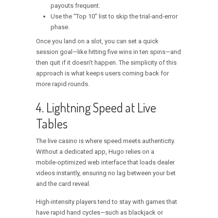
payouts frequent.
Use the “Top 10” list to skip the trial‑and‑error
phase.
Once you land on a slot, you can set a quick
session goal—like hitting five wins in ten spins—and
then quit if it doesn’t happen. The simplicity of this
approach is what keeps users coming back for
more rapid rounds.
4. Lightning Speed at Live
Tables
The live casino is where speed meets authenticity.
Without a dedicated app, Hugo relies on a
mobile‑optimized web interface that loads dealer
videos instantly, ensuring no lag between your bet
and the card reveal.
High‑intensity players tend to stay with games that
have rapid hand cycles—such as blackjack or