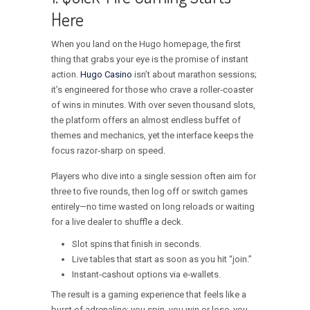
Here
When you land on the Hugo homepage, the first
thing that grabs your eye is the promise of instant
action.
Hugo Casino
isn’t about marathon sessions;
it’s engineered for those who crave a roller‑coaster
of wins in minutes. With over seven thousand slots,
the platform offers an almost endless buffet of
themes and mechanics, yet the interface keeps the
focus razor‑sharp on speed.
Players who dive into a single session often aim for
three to five rounds, then log off or switch games
entirely—no time wasted on long reloads or waiting
for a live dealer to shuffle a deck.
Slot spins that finish in seconds.
Live tables that start as soon as you hit “join.”
Instant‑cashout options via e‑wallets.
The result is a gaming experience that feels like a
burst of adrenaline: you spin, you win or lose, you