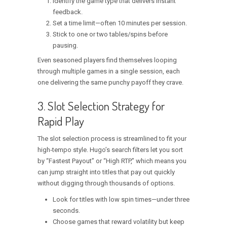
Identify the game type that delivers instant
feedback.
Set a time limit—often 10 minutes per session.
Stick to one or two tables/spins before
pausing.
Even seasoned players find themselves looping
through multiple games in a single session, each
one delivering the same punchy payoff they crave.
3. Slot Selection Strategy for
Rapid Play
The slot selection process is streamlined to fit your
high‑tempo style. Hugo’s search filters let you sort
by “Fastest Payout” or “High RTP,” which means you
can jump straight into titles that pay out quickly
without digging through thousands of options.
Look for titles with low spin times—under three
seconds.
Choose games that reward volatility but keep