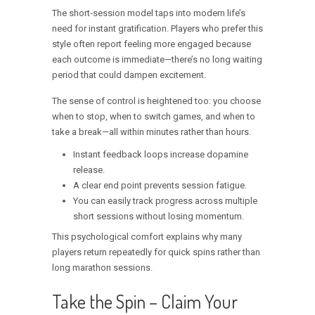
The short‑session model taps into modern life’s
need for instant gratification. Players who prefer this
style often report feeling more engaged because
each outcome is immediate—there’s no long waiting
period that could dampen excitement.
The sense of control is heightened too: you choose
when to stop, when to switch games, and when to
take a break—all within minutes rather than hours.
Instant feedback loops increase dopamine
release.
A clear end point prevents session fatigue.
You can easily track progress across multiple
short sessions without losing momentum.
This psychological comfort explains why many
players return repeatedly for quick spins rather than
long marathon sessions.
Take the Spin – Claim Your