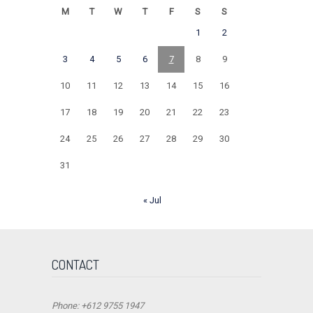
M
T
W
T
F
S
S
1
2
3
4
5
6
7
8
9
10
11
12
13
14
15
16
17
18
19
20
21
22
23
24
25
26
27
28
29
30
31
« Jul
CONTACT
Phone: +612 9755 1947