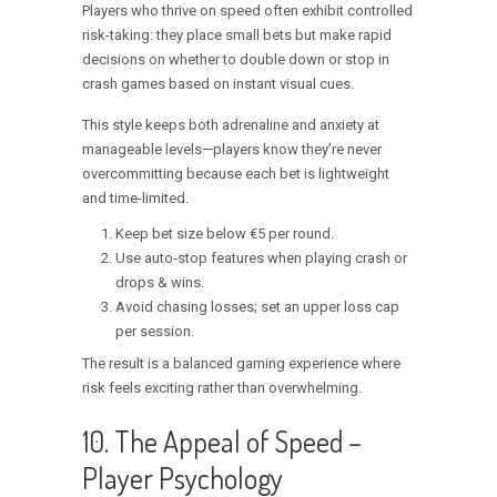
Players who thrive on speed often exhibit controlled
risk-taking: they place small bets but make rapid
decisions on whether to double down or stop in
crash games based on instant visual cues.
This style keeps both adrenaline and anxiety at
manageable levels—players know they’re never
overcommitting because each bet is lightweight
and time-limited.
Keep bet size below €5 per round.
Use auto‑stop features when playing crash or
drops & wins.
Avoid chasing losses; set an upper loss cap
per session.
The result is a balanced gaming experience where
risk feels exciting rather than overwhelming.
10. The Appeal of Speed –
Player Psychology