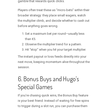
gamble that rewards quick clicks.
Players often treat these as “micro‑bets” within their
broader strategy: they place small wagers, watch
the multiplier climb, and decide whether to cash out
before anything goes wrong.
Set a maximum bet per round—usually less
than €5.
Observe the multiplier trend for a pattern.
Hit “stop” when you hit your target multiplier.
The instant payout or loss feeds directly into your
next move, keeping momentum alive throughout the
session.
6. Bonus Buys and Hugo’s
Special Games
If you’re chasing quick wins, the Bonus Buy feature
is your best friend. Instead of waiting for free spins
to trigger during a slot run, you can purchase them