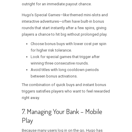
outright for an immediate payout chance.
Hugo’s Special Games—like themed mini‑slots and
interactive adventures—often have built‑in bonus
rounds that start instantly after a few spins, giving
players a chance to hit big without prolonged play.
Choose bonus buys with lower cost per spin
for higher risk tolerance.
Look for special games that trigger after
winning three consecutive rounds.
Avoid titles with long cooldown periods
between bonus activations.
The combination of quick buys and instant bonus
triggers satisfies players who want to feel rewarded
right away.
7. Managing Your Bank – Mobile
Play
Because many users log in on the go, Hugo has