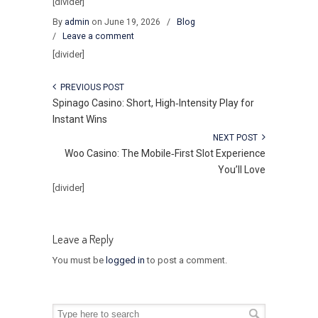
[divider]
By
admin
on June 19, 2026
/
Blog
/
Leave a comment
[divider]
PREVIOUS POST
Spinago Casino: Short, High‑Intensity Play for
Instant Wins
NEXT POST
Woo Casino: The Mobile‑First Slot Experience
You’ll Love
[divider]
Leave a Reply
You must be
logged in
to post a comment.