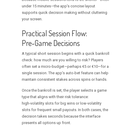
under 15 minutes—the app’s concise layout
supports quick decision making without cluttering
your screen.
Practical Session Flow:
Pre‑Game Decisions
A typical short session begins with a quick bankroll
check: how much are you willing to risk? Players
often set a micro‑budget—perhaps €5 or €10—for a
single session. The app’s auto‑bet feature can help
maintain consistent stakes across spins or hands.
Once the bankroll is set, the player selects a game
type that aligns with their risk tolerance:
high‑volatility slots for big wins or low‑volatility
slots for frequent small payouts. In both cases, the
decision takes seconds because the interface
presents all options up front.