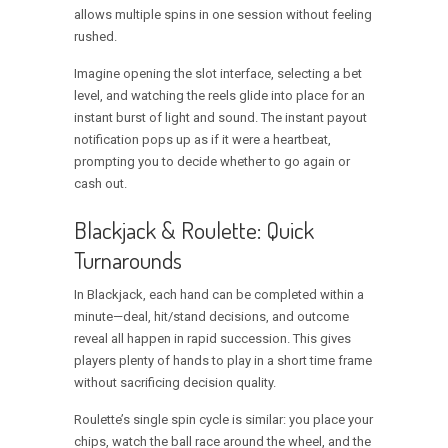
allows multiple spins in one session without feeling
rushed.
Imagine opening the slot interface, selecting a bet
level, and watching the reels glide into place for an
instant burst of light and sound. The instant payout
notification pops up as if it were a heartbeat,
prompting you to decide whether to go again or
cash out.
Blackjack & Roulette: Quick
Turnarounds
In Blackjack, each hand can be completed within a
minute—deal, hit/stand decisions, and outcome
reveal all happen in rapid succession. This gives
players plenty of hands to play in a short time frame
without sacrificing decision quality.
Roulette’s single spin cycle is similar: you place your
chips, watch the ball race around the wheel, and the