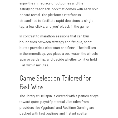
enjoy the immediacy of outcomes and the
satisfying feedback loop that comes with each spin
or card reveal. The platform’s interface is
streamlined to facilitate rapid decisions: a single
tap, a few clicks, and you’re back in the game.
In contrast to marathon sessions that can blur
boundaries between strategy and fatigue, short
bursts provide a clear start and finish. The thrill lies
in the immediacy: you place a bet, watch the wheels
spin or cards flip, and decide whether to hit or hold
—all within minutes.
Game Selection Tailored for
Fast Wins
The library at Hellspin is curated with a particular eye
toward quick payoff potential. Slot titles from
providers like Yggdrasil and Realtime Gaming are
packed with fast paylines and instant scatter