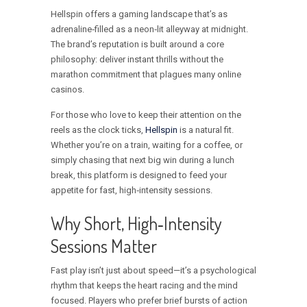
Hellspin offers a gaming landscape that’s as
adrenaline‑filled as a neon‑lit alleyway at midnight.
The brand’s reputation is built around a core
philosophy: deliver instant thrills without the
marathon commitment that plagues many online
casinos.
For those who love to keep their attention on the
reels as the clock ticks,
Hellspin
is a natural fit.
Whether you’re on a train, waiting for a coffee, or
simply chasing that next big win during a lunch
break, this platform is designed to feed your
appetite for fast, high‑intensity sessions.
Why Short, High‑Intensity
Sessions Matter
Fast play isn’t just about speed—it’s a psychological
rhythm that keeps the heart racing and the mind
focused. Players who prefer brief bursts of action