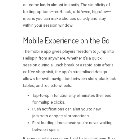
outcome lands almost instantly. The simplicity of
betting options—red/black, odd/even, high/low—
means you can make choices quickly and stay
within your session window.
Mobile Experience on the Go
The mobile app gives players freedom to jump into
Hellspin from anywhere. Whether it’s a quick
session during a lunch break or a rapid spin after a
coffee shop visit, the app’s streamlined design
allows for swift navigation between slots, blackjack
tables, and roulette wheels.
Tap‑to‑spin functionality eliminates the need
for multiple clicks.
Push notifications can alert you to new
jackpots or special promotions.
Fast loading times mean you’re never waiting
between spins.
Because mobile sessions tend to be shorter—often