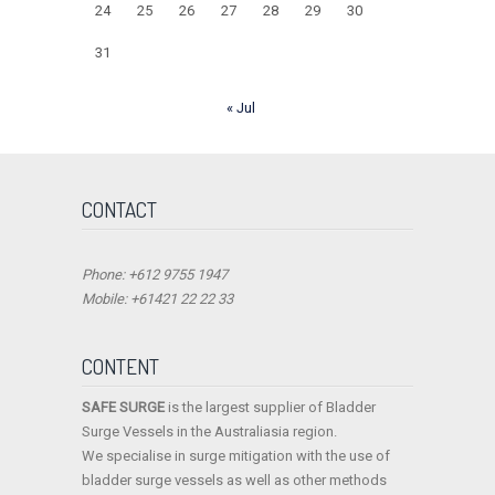
24
25
26
27
28
29
30
31
« Jul
CONTACT
Phone: +612 9755 1947
Mobile: +61421 22 22 33
CONTENT
SAFE SURGE
is the largest supplier of Bladder
Surge Vessels in the Australiasia region.
We specialise in surge mitigation with the use of
bladder surge vessels as well as other methods