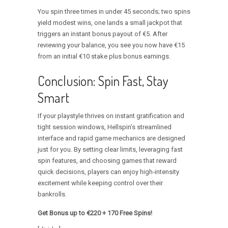
You spin three times in under 45 seconds; two spins
yield modest wins, one lands a small jackpot that
triggers an instant bonus payout of €5. After
reviewing your balance, you see you now have €15
from an initial €10 stake plus bonus earnings.
Conclusion: Spin Fast, Stay
Smart
If your playstyle thrives on instant gratification and
tight session windows, Hellspin’s streamlined
interface and rapid game mechanics are designed
just for you. By setting clear limits, leveraging fast
spin features, and choosing games that reward
quick decisions, players can enjoy high‑intensity
excitement while keeping control over their
bankrolls.
Get Bonus up to €220 + 170 Free Spins!