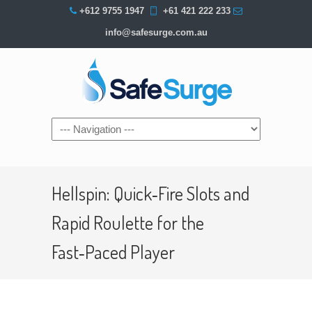
+612 9755 1947
+61 421 222 233
info@safesurge.com.au
Navigation
Hellspin: Quick‑Fire Slots and
Rapid Roulette for the
Fast‑Paced Player