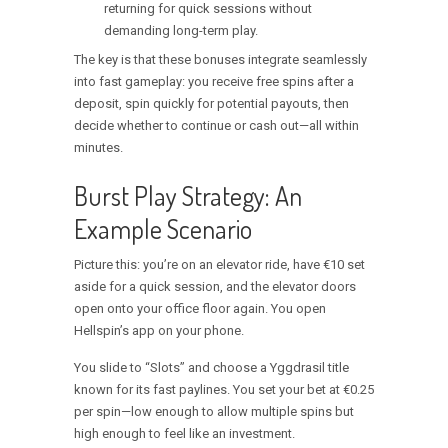
returning for quick sessions without
demanding long-term play.
The key is that these bonuses integrate seamlessly
into fast gameplay: you receive free spins after a
deposit, spin quickly for potential payouts, then
decide whether to continue or cash out—all within
minutes.
Burst Play Strategy: An
Example Scenario
Picture this: you’re on an elevator ride, have €10 set
aside for a quick session, and the elevator doors
open onto your office floor again. You open
Hellspin’s app on your phone.
You slide to “Slots” and choose a Yggdrasil title
known for its fast paylines. You set your bet at €0.25
per spin—low enough to allow multiple spins but
high enough to feel like an investment.