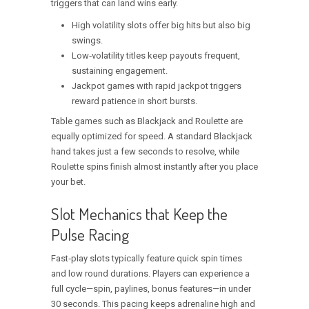
triggers that can land wins early.
High volatility slots offer big hits but also big
swings.
Low‑volatility titles keep payouts frequent,
sustaining engagement.
Jackpot games with rapid jackpot triggers
reward patience in short bursts.
Table games such as Blackjack and Roulette are
equally optimized for speed. A standard Blackjack
hand takes just a few seconds to resolve, while
Roulette spins finish almost instantly after you place
your bet.
Slot Mechanics that Keep the
Pulse Racing
Fast‑play slots typically feature quick spin times
and low round durations. Players can experience a
full cycle—spin, paylines, bonus features—in under
30 seconds. This pacing keeps adrenaline high and