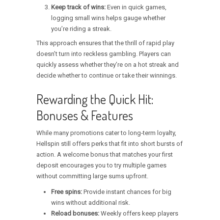
Keep track of wins:
Even in quick games,
logging small wins helps gauge whether
you’re riding a streak.
This approach ensures that the thrill of rapid play
doesn’t turn into reckless gambling. Players can
quickly assess whether they’re on a hot streak and
decide whether to continue or take their winnings.
Rewarding the Quick Hit:
Bonuses & Features
While many promotions cater to long‑term loyalty,
Hellspin still offers perks that fit into short bursts of
action. A welcome bonus that matches your first
deposit encourages you to try multiple games
without committing large sums upfront.
Free spins:
Provide instant chances for big
wins without additional risk.
Reload bonuses:
Weekly offers keep players