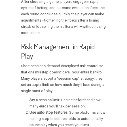
After choosing a game, players engage in rapid
cycles of betting and outcome evaluation. Because
each round concludes quickly, the player can make
adjustments—tightening their bets after a losing
streak or loosening them after a win—without losing
momentum.
Risk Management in Rapid
Play
Short sessions demand disciplined risk control so
that one misstep doesn’t derail your entire bankroll.
Many players adopt a “session cap” strategy: they
set an upper limit on how much they’ll lose during a
single burst of play.
Set a session limit:
Decide beforehand how
many euros you’ll risk per session.
Use auto‑stop features:
Some platforms allow
setting stop‑loss thresholds to automatically
pause play when you reach your limit.