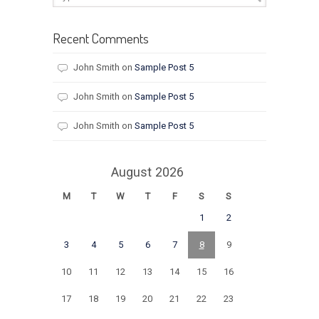
Recent Comments
John Smith
on
Sample Post 5
John Smith
on
Sample Post 5
John Smith
on
Sample Post 5
August 2026
M
T
W
T
F
S
S
1
2
3
4
5
6
7
8
9
10
11
12
13
14
15
16
17
18
19
20
21
22
23