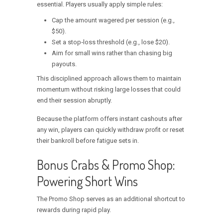
essential. Players usually apply simple rules:
Cap the amount wagered per session (e.g.,
$50).
Set a stop‑loss threshold (e.g., lose $20).
Aim for small wins rather than chasing big
payouts.
This disciplined approach allows them to maintain
momentum without risking large losses that could
end their session abruptly.
Because the platform offers instant cashouts after
any win, players can quickly withdraw profit or reset
their bankroll before fatigue sets in.
Bonus Crabs & Promo Shop:
Powering Short Wins
The Promo Shop serves as an additional shortcut to
rewards during rapid play.