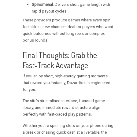
Spinomenal
: Delivers short game length with
rapid payout cycles.
These providers produce games where every spin
feels like a new chance—ideal for players who want
quick outcomes without long reels or complex
bonus rounds.
Final Thoughts: Grab the
Fast‑Track Advantage
If you enjoy short, high‑energy gaming moments
that reward you instantly, Dazardbet is engineered
for you.
The site’s streamlined interface, focused game
library, and immediate reward structure align
perfectly with fast‑paced play patterns.
Whether you’re spinning slots on your phone during
a break or chasing quick cash at a live table, the