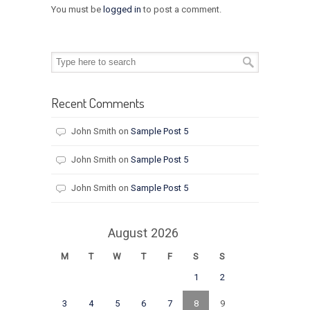
You must be
logged in
to post a comment.
Recent Comments
John Smith
on
Sample Post 5
John Smith
on
Sample Post 5
John Smith
on
Sample Post 5
August 2026
M
T
W
T
F
S
S
1
2
3
4
5
6
7
8
9