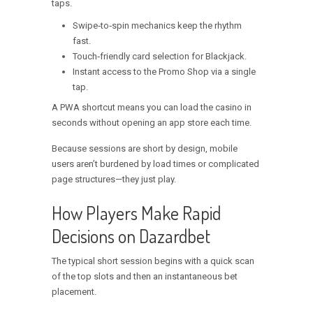
taps.
Swipe‑to‑spin mechanics keep the rhythm
fast.
Touch‑friendly card selection for Blackjack.
Instant access to the Promo Shop via a single
tap.
A PWA shortcut means you can load the casino in
seconds without opening an app store each time.
Because sessions are short by design, mobile
users aren’t burdened by load times or complicated
page structures—they just play.
How Players Make Rapid
Decisions on Dazardbet
The typical short session begins with a quick scan
of the top slots and then an instantaneous bet
placement.