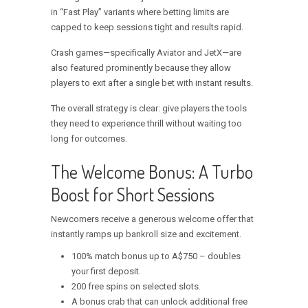
in “Fast Play” variants where betting limits are
capped to keep sessions tight and results rapid.
Crash games—specifically Aviator and JetX—are
also featured prominently because they allow
players to exit after a single bet with instant results.
The overall strategy is clear: give players the tools
they need to experience thrill without waiting too
long for outcomes.
The Welcome Bonus: A Turbo
Boost for Short Sessions
Newcomers receive a generous welcome offer that
instantly ramps up bankroll size and excitement.
100% match bonus up to A$750 – doubles
your first deposit.
200 free spins on selected slots.
A bonus crab that can unlock additional free