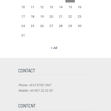
10
11
12
13
14
15
16
17
18
19
20
21
22
23
24
25
26
27
28
29
30
31
« Jul
CONTACT
Phone: +612 9755 1947
Mobile: +61421 22 22 33
CONTENT