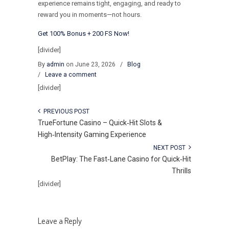
experience remains tight, engaging, and ready to
reward you in moments—not hours.
Get 100% Bonus + 200 FS Now!
[divider]
By
admin
on June 23, 2026
/
Blog
/
Leave a comment
[divider]
PREVIOUS POST
TrueFortune Casino – Quick‑Hit Slots &
High‑Intensity Gaming Experience
NEXT POST
BetPlay: The Fast‑Lane Casino for Quick‑Hit
Thrills
[divider]
Leave a Reply