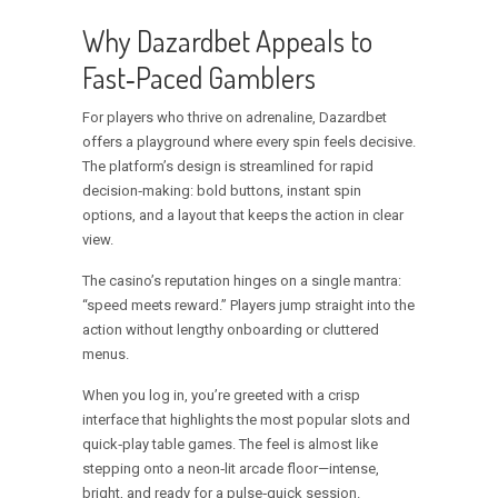
Why Dazardbet Appeals to
Fast‑Paced Gamblers
For players who thrive on adrenaline, Dazardbet
offers a playground where every spin feels decisive.
The platform’s design is streamlined for rapid
decision‑making: bold buttons, instant spin
options, and a layout that keeps the action in clear
view.
The casino’s reputation hinges on a single mantra:
“speed meets reward.” Players jump straight into the
action without lengthy onboarding or cluttered
menus.
When you log in, you’re greeted with a crisp
interface that highlights the most popular slots and
quick‑play table games. The feel is almost like
stepping onto a neon‑lit arcade floor—intense,
bright, and ready for a pulse‑quick session.