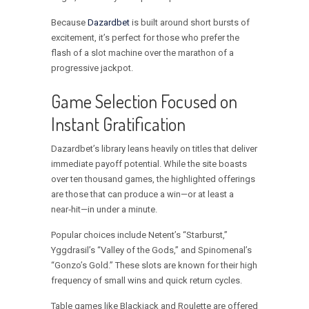
Because
Dazardbet
is built around short bursts of
excitement, it’s perfect for those who prefer the
flash of a slot machine over the marathon of a
progressive jackpot.
Game Selection Focused on
Instant Gratification
Dazardbet’s library leans heavily on titles that deliver
immediate payoff potential. While the site boasts
over ten thousand games, the highlighted offerings
are those that can produce a win—or at least a
near‑hit—in under a minute.
Popular choices include Netent’s “Starburst,”
Yggdrasil’s “Valley of the Gods,” and Spinomenal’s
“Gonzo’s Gold.” These slots are known for their high
frequency of small wins and quick return cycles.
Table games like Blackjack and Roulette are offered