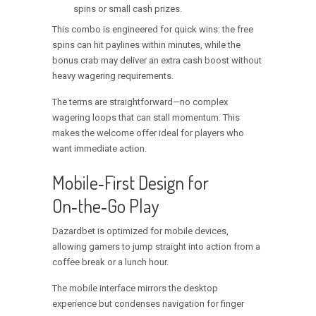
spins or small cash prizes.
This combo is engineered for quick wins: the free
spins can hit paylines within minutes, while the
bonus crab may deliver an extra cash boost without
heavy wagering requirements.
The terms are straightforward—no complex
wagering loops that can stall momentum. This
makes the welcome offer ideal for players who
want immediate action.
Mobile‑First Design for
On‑the‑Go Play
Dazardbet is optimized for mobile devices,
allowing gamers to jump straight into action from a
coffee break or a lunch hour.
The mobile interface mirrors the desktop
experience but condenses navigation for finger