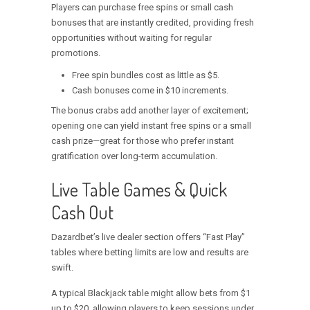
Players can purchase free spins or small cash
bonuses that are instantly credited, providing fresh
opportunities without waiting for regular
promotions.
Free spin bundles cost as little as $5.
Cash bonuses come in $10 increments.
The bonus crabs add another layer of excitement;
opening one can yield instant free spins or a small
cash prize—great for those who prefer instant
gratification over long-term accumulation.
Live Table Games & Quick
Cash Out
Dazardbet’s live dealer section offers “Fast Play”
tables where betting limits are low and results are
swift.
A typical Blackjack table might allow bets from $1
up to $20, allowing players to keep sessions under