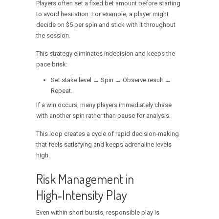
Players often set a fixed bet amount before starting
to avoid hesitation. For example, a player might
decide on $5 per spin and stick with it throughout
the session.
This strategy eliminates indecision and keeps the
pace brisk:
Set stake level → Spin → Observe result →
Repeat.
If a win occurs, many players immediately chase
with another spin rather than pause for analysis.
This loop creates a cycle of rapid decision‑making
that feels satisfying and keeps adrenaline levels
high.
Risk Management in
High‑Intensity Play
Even within short bursts, responsible play is