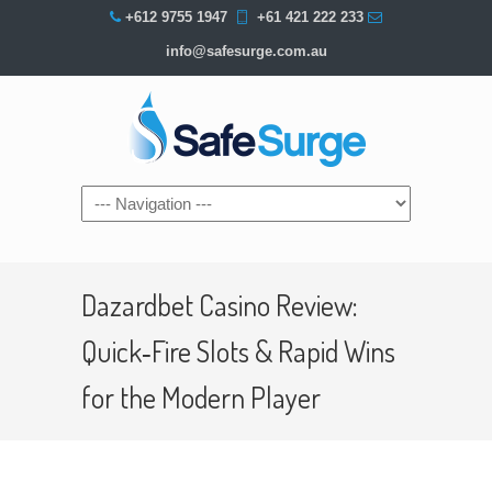
+612 9755 1947
+61 421 222 233
info@safesurge.com.au
Navigation
Dazardbet Casino Review:
Quick‑Fire Slots & Rapid Wins
for the Modern Player