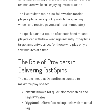
ten minutes while still enjoying live interaction.
The live roulette table also follows this model:
players place bets quickly, watch the spinning
wheel, and receive payouts almost immediately.
The quick cashout option after each hand means
players can withdraw winnings instantly if they hit a
target amount—perfect for those who play only a
few minutes at a time.
The Role of Providers in
Delivering Fast Spins
The studio lineup at Dazardbet is curated to
maximize play speed:
Netent
: Known for quick slot mechanics and
high RTP rates.
Yggdrasil
: Offers fast‑rolling reels with minimal
lag.