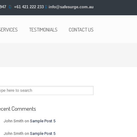
947
+61 421 222 233
info@safesurge.com.au
SERVICES
TESTIMONIALS
CONTACT US
ecent Comments
John Smith
on
Sample Post 5
John Smith
on
Sample Post 5