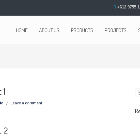
+612 9755 1
HOME
ABOUT US
PRODUCTS
PROJECTS
 1
io
/
Leave a comment
R
t 2