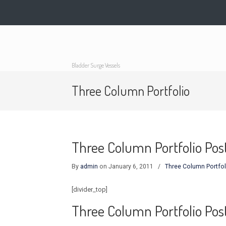
Bladder Surge Vessels
Three Column Portfolio
Three Column Portfolio Post
By
admin
on January 6, 2011
/
Three Column Portfol
[divider_top]
Three Column Portfolio Pos