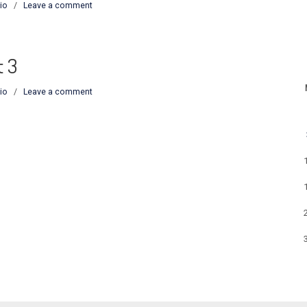
io
/
Leave a comment
t 3
io
/
Leave a comment