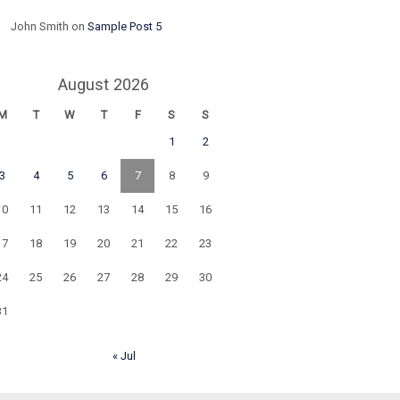
John Smith
on
Sample Post 5
August 2026
M
T
W
T
F
S
S
1
2
3
4
5
6
7
8
9
10
11
12
13
14
15
16
17
18
19
20
21
22
23
24
25
26
27
28
29
30
31
« Jul