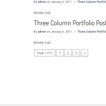
By
admin
on January 6, 2011
/
Three Column Portfol
[divider_top]
Three Column Portfolio Pos
By
admin
on January 6, 2011
/
Three Column Portfol
[divider_top]
Page 1 of 3
1
2
3
»