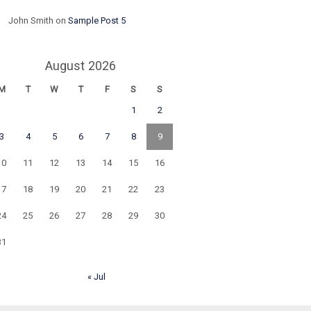
John Smith
on
Sample Post 5
August 2026
M
T
W
T
F
S
S
1
2
3
4
5
6
7
8
9
10
11
12
13
14
15
16
17
18
19
20
21
22
23
24
25
26
27
28
29
30
31
« Jul