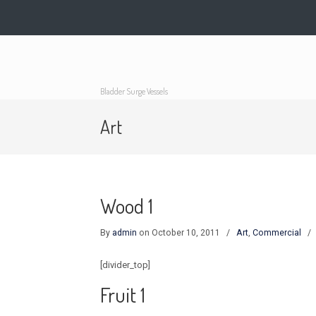
Bladder Surge Vessels
Art
Wood 1
By
admin
on October 10, 2011
/
Art
,
Commercial
[divider_top]
Fruit 1