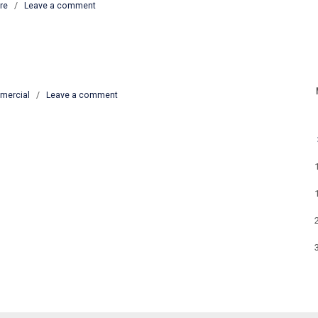
re
/
Leave a comment
mercial
/
Leave a comment