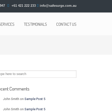
947
+61 421 222 233
info@safesurge.com.au
SERVICES
TESTIMONIALS
CONTACT US
ecent Comments
John Smith
on
Sample Post 5
John Smith
on
Sample Post 5