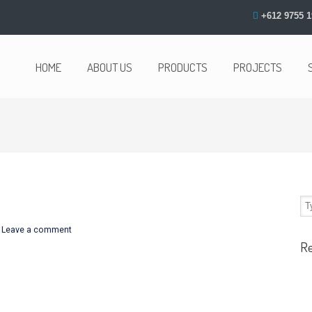
+612 9755 1
HOME
ABOUT US
PRODUCTS
PROJECTS
/
Leave a comment
R