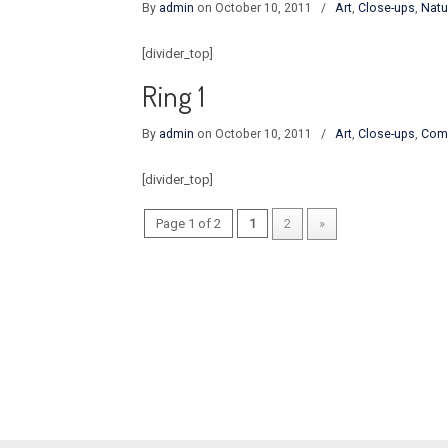
By
admin
on October 10, 2011
/
Art
,
Close-ups
,
Natu
[divider_top]
Ring 1
By
admin
on October 10, 2011
/
Art
,
Close-ups
,
Com
[divider_top]
Page 1 of 2
1
2
»