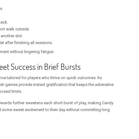
s.
back.
hort walk outside.
another slot.
 after finishing all sessions.
ment without lingering fatigue.
eet Success in Brief Bursts
e tailored for players who thrive on quick outcomes. Its
sh games provide instant gratification that keeps the adrenaline
posed limits.
ewards further sweetens each short burst of play, making Candy
dd some sweet excitement to their day without committing long