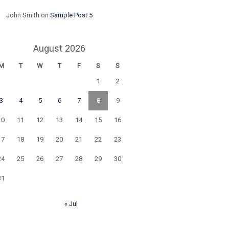
John Smith
on
Sample Post 5
August 2026
M
T
W
T
F
S
S
1
2
3
4
5
6
7
8
9
10
11
12
13
14
15
16
17
18
19
20
21
22
23
24
25
26
27
28
29
30
31
« Jul