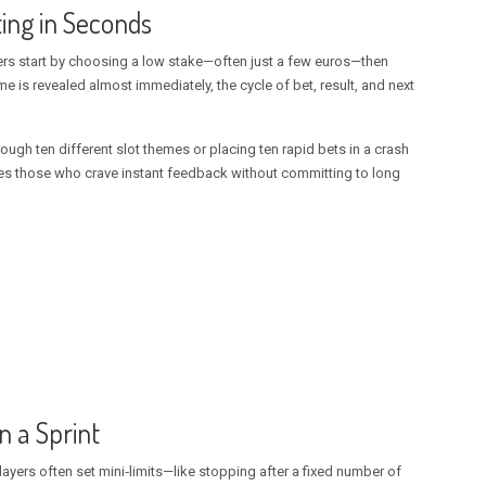
ting in Seconds
ers start by choosing a low stake—often just a few euros—then
me is revealed almost immediately, the cycle of bet, result, and next
ough ten different slot themes or placing ten rapid bets in a crash
ies those who crave instant feedback without committing to long
n a Sprint
layers often set mini‑limits—like stopping after a fixed number of