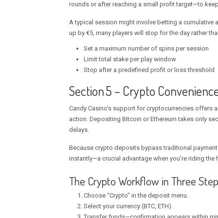
rounds or after reaching a small profit target—to kee
A typical session might involve betting a cumulative
up by €5, many players will stop for the day rather th
Set a maximum number of spins per session
Limit total stake per play window
Stop after a predefined profit or loss threshold
Section 5 – Crypto Convenience
Candy Casino’s support for cryptocurrencies offers an
action. Depositing Bitcoin or Ethereum takes only sec
delays.
Because crypto deposits bypass traditional payment
instantly—a crucial advantage when you’re riding the 
The Crypto Workflow in Three Ste
Choose “Crypto” in the deposit menu.
Select your currency (BTC, ETH).
Transfer funds—confirmation appears within mi