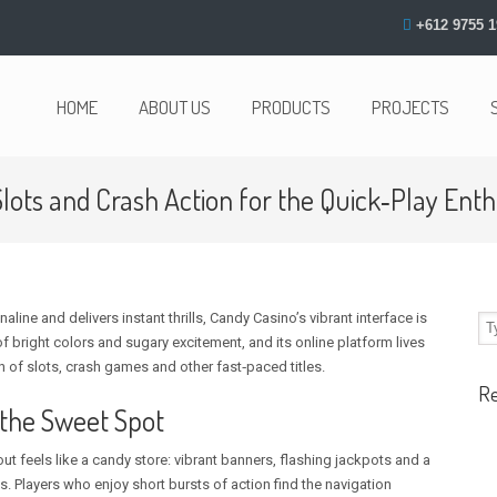
+612 9755 1
HOME
ABOUT US
PRODUCTS
PROJECTS
Slots and Crash Action for the Quick‑Play Enth
line and delivers instant thrills, Candy Casino’s vibrant interface is
 bright colors and sugary excitement, and its online platform lives
 of slots, crash games and other fast‑paced titles.
R
n the Sweet Spot
 feels like a candy store: vibrant banners, flashing jackpots and a
s. Players who enjoy short bursts of action find the navigation