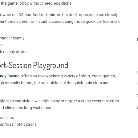
to the game lobby without needless clicks.
rowser on iOS and Android, mirrors the desktop experience closely.
 your home screen for instant access during those quick coffee‑break
ntion instantly
es
h on any device
ort‑Session Playground
ndy Casino
offers an overwhelming variety of slots, crash games,
gh‑intensity bursts, the best picks are the quick‑spin slots and
 spin can yield a win right away or trigger a crash event that ends
nd eliminates long wait times.
out lines
in/loss notifications