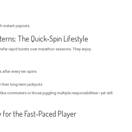
th instant payouts
terns: The Quick‑Spin Lifestyle
efer rapid bursts over marathon sessions. They enjoy:
 after every ten spins
er than long‑term jackpots
like commuters or those juggling multiple responsibilities—yet still
w for the Fast‑Paced Player