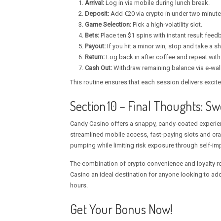
Arrival:
Log in via mobile during lunch break.
Deposit:
Add €20 via crypto in under two minute
Game Selection:
Pick a high‑volatility slot.
Bets:
Place ten $1 spins with instant result feed
Payout:
If you hit a minor win, stop and take a s
Return:
Log back in after coffee and repeat with 
Cash Out:
Withdraw remaining balance via e‑wallet
This routine ensures that each session delivers excite
Section 10 – Final Thoughts: Sw
Candy Casino offers a snappy, candy‑coated experienc
streamlined mobile access, fast‑paying slots and cra
pumping while limiting risk exposure through self‑im
The combination of crypto convenience and loyalty r
Casino an ideal destination for anyone looking to a
hours.
Get Your Bonus Now!