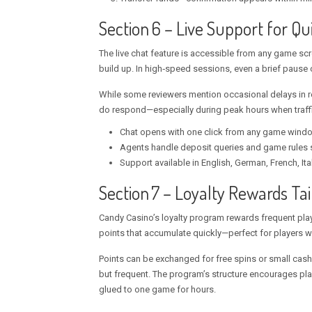
Section 6 – Live Support for Q
The live chat feature is accessible from any game scre
build up. In high‑speed sessions, even a brief pause
While some reviewers mention occasional delays in r
do respond—especially during peak hours when traffi
Chat opens with one click from any game wind
Agents handle deposit queries and game rules s
Support available in English, German, French, It
Section 7 – Loyalty Rewards Tai
Candy Casino’s loyalty program rewards frequent play
points that accumulate quickly—perfect for players wh
Points can be exchanged for free spins or small cash
but frequent. The program’s structure encourages play
glued to one game for hours.