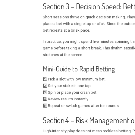
Section 3 – Decision Speed: Bet
Short sessions thrive on quick decision making. Play
place a bet with a single tap or click. Since the outco
bet repeats at a brisk pace.
In practice, you might spend five minutes spinning thr
game before taking a short break. This rhythm satisf
stretches at the screen.
Mini‑Guide to Rapid Betting
1️⃣ Pick a slot with low minimum bet.
2️⃣ Set your stake in one tap.
3️⃣ Spin or place your crash bet.
4️⃣ Review results instantly.
5️⃣ Repeat or switch games after ten rounds.
Section 4 – Risk Management o
High‑intensity play does not mean reckless betting. P