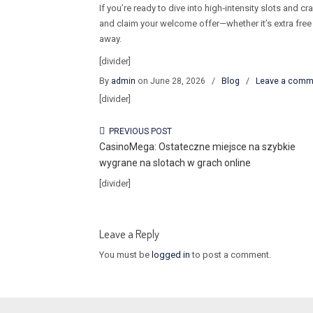
If you’re ready to dive into high‑intensity slots and c
and claim your welcome offer—whether it’s extra free
away.
[divider]
By
admin
on June 28, 2026
/
Blog
/
Leave a comm
[divider]
PREVIOUS POST
CasinoMega: Ostateczne miejsce na szybkie
wygrane na slotach w grach online
[divider]
Leave a Reply
You must be
logged in
to post a comment.