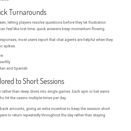
uick Turnarounds
en, letting players resolve questions before they let frustration
 can feel like lost time; quick answers keep momentum flowing.
esponses, most users report that chat agents are helpful when they
c spikes.
ow
wiftly
alian and Spanish
lored to Short Sessions
 rather than deep dives into single games. Each spin or bet earns
o hit the casino multiple times per day.
back amounts, giving an extra incentive to keep the session short
ers to return repeatedly throughout the day rather than staying