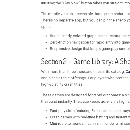
intuitive; the “Play Now” button takes you straight in
The mobile version, accessible through a standard b
There’s no separate app, but you can pin the site to
spins.
Bright, candy‑colored graphics that capture atte
Zero‑friction navigation for rapid entry into gam
Responsive design that keeps gameplay smoot
Section 2 – Game Library: A Sh
With more than three thousand titles in its catalog,
Ca
and classic table offerings. For players who prefer hi
high‑volatility crash titles.
These games are designed for rapid outcomes: a single
the round instantly. The pace keeps adrenaline high a
Fast‑play slots featuring 5 reels and instant pay
Crash games with real‑time betting and instant w
Mini‑roulette rounds that finish in under a minute