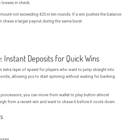
p losses in check.
 amount not exceeding €20 in ten rounds. If a win pushes the balance
an chase a larger payout during the same burst.
: Instant Deposits for Quick Wins
 extra layer of speed for players who want to jump straight into
onds, allowing you to start spinning without waiting for banking
 processors, you can move from wallet to play button almost
high from a recent win and want to chase it before it cools down.
ps
nutes.