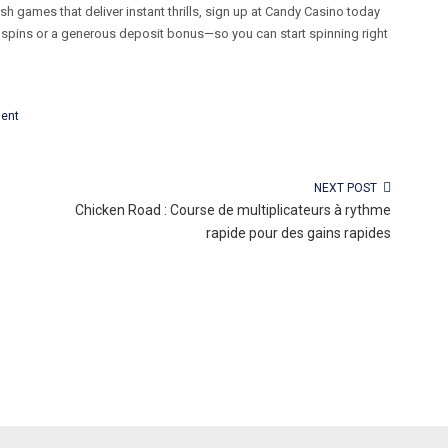
rash games that deliver instant thrills, sign up at Candy Casino today
 spins or a generous deposit bonus—so you can start spinning right
ent
NEXT POST
Chicken Road : Course de multiplicateurs à rythme
rapide pour des gains rapides