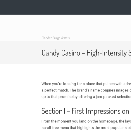
Bladder Surge Vessels
Candy Casino – High‑Intensity 
When you’re looking for a place that pulses with adrena
a perfect match. The brand’s name conjures images of
up to that promise by offering a jam‑packed selection
Section 1 – First Impressions o
From the moment you land on the homepage, the layout
scroll‑free menu that highlights the most popular slot