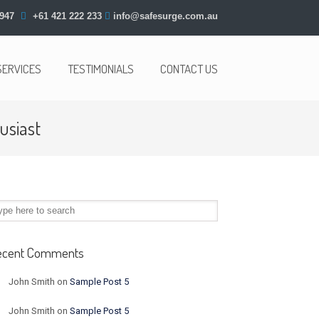
947
+61 421 222 233
info@safesurge.com.au
SERVICES
TESTIMONIALS
CONTACT US
usiast
ecent Comments
John Smith
on
Sample Post 5
John Smith
on
Sample Post 5