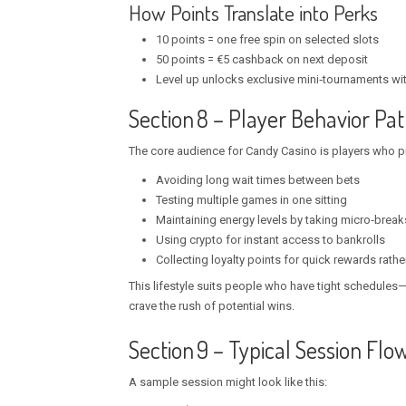
How Points Translate into Perks
10 points = one free spin on selected slots
50 points = €5 cashback on next deposit
Level up unlocks exclusive mini‑tournaments wi
Section 8 – Player Behavior Pat
The core audience for Candy Casino is players who pr
Avoiding long wait times between bets
Testing multiple games in one sitting
Maintaining energy levels by taking micro‑breaks
Using crypto for instant access to bankrolls
Collecting loyalty points for quick rewards rath
This lifestyle suits people who have tight schedules—
crave the rush of potential wins.
Section 9 – Typical Session Flo
A sample session might look like this: