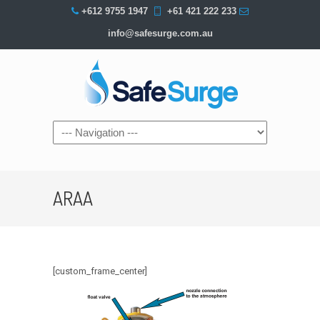
+612 9755 1947
+61 421 222 233
info@safesurge.com.au
Navigation
ARAA
[custom_frame_center]