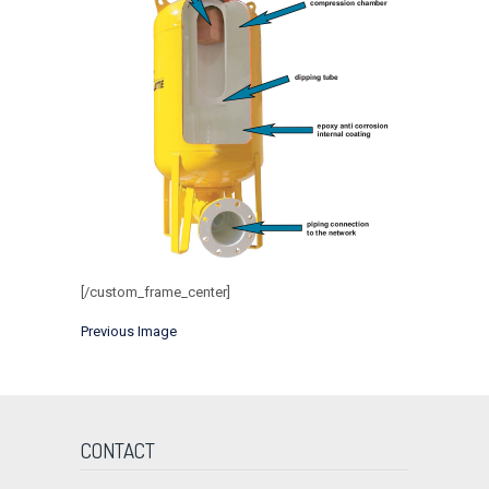
[/custom_frame_center]
Previous Image
CONTACT