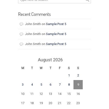
Recent Comments
John Smith
on
Sample Post 5
John Smith
on
Sample Post 5
John Smith
on
Sample Post 5
August 2026
M
T
W
T
F
S
S
1
2
3
4
5
6
7
8
9
10
11
12
13
14
15
16
17
18
19
20
21
22
23