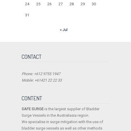
24
25
26
27
28
29
30
31
« Jul
CONTACT
Phone: +612 9755 1947
Mobile: +61421 22 22 33
CONTENT
SAFE SURGE
is the largest supplier of Bladder
Surge Vessels in the Australiasia region.
We specialise in surge mitigation with the use of
bladder surge vessels as well as other methods