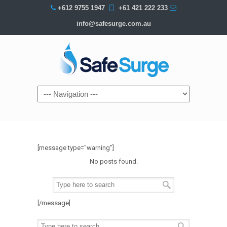
+612 9755 1947
+61 421 222 233
info@safesurge.com.au
Navigation
[message type="warning"]
No posts found.
[/message]