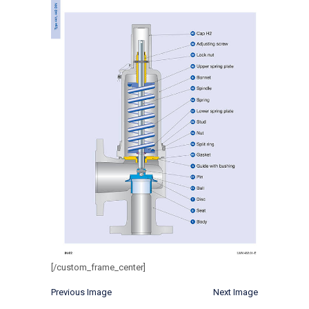
[/custom_frame_center]
Previous Image
Next Image