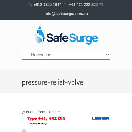
+612 9755 1947
+61 421 222 233
info@safesurge.com.au
Navigation
pressure-relief-valve
[custom_frame_center]