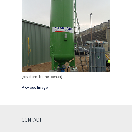
[/custom_frame_center]
Previous Image
CONTACT