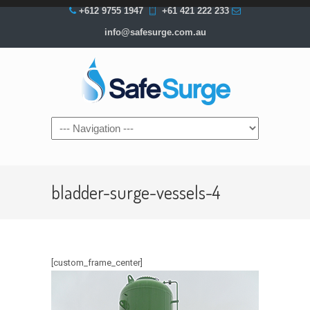
+612 9755 1947
+61 421 222 233
info@safesurge.com.au
Navigation
bladder-surge-vessels-4
[custom_frame_center]